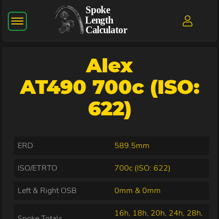
Alex
AT490 700c (ISO:
622)
ERD
589.5mm
ISO/ETRTO
700c (ISO: 622)
Left & Right OSB
0mm & 0mm
16h, 18h, 20h, 24h, 28h,
Spoke Totals