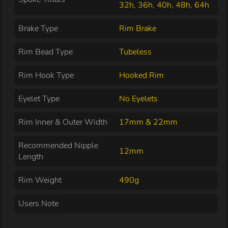
32h, 36h, 40h, 48h, 64h
Brake Type
Rim Brake
Rim Bead Type
Tubeless
Rim Hook Type
Hooked Rim
Eyelet Type
No Eyelets
Rim Inner & Outer Width
17mm & 22mm
Recommended Nipple
12mm
Length
Rim Weight
490g
Users Note