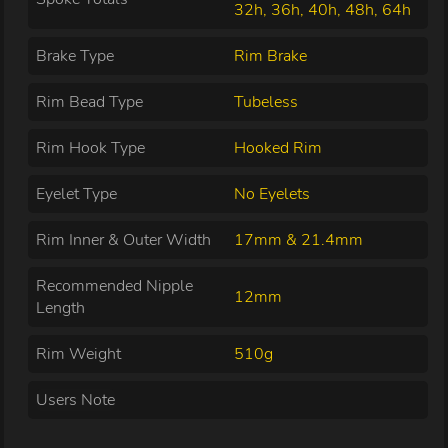
32h, 36h, 40h, 48h, 64h
Brake Type
Rim Brake
Rim Bead Type
Tubeless
Rim Hook Type
Hooked Rim
Eyelet Type
No Eyelets
Rim Inner & Outer Width
17mm & 21.4mm
Recommended Nipple
12mm
Length
Rim Weight
510g
Users Note