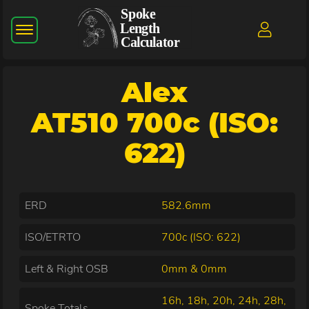
Alex
AT510 700c (ISO:
622)
ERD
582.6mm
ISO/ETRTO
700c (ISO: 622)
Left & Right OSB
0mm & 0mm
16h, 18h, 20h, 24h, 28h,
Spoke Totals