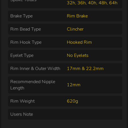
32h, 36h, 40h, 48h, 64h
Brake Type
Rim Brake
Rim Bead Type
Clincher
Rim Hook Type
Hooked Rim
Eyelet Type
No Eyelets
Rim Inner & Outer Width
17mm & 22.2mm
Recommended Nipple
12mm
Length
Rim Weight
620g
Users Note