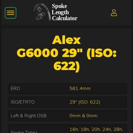
Alex
G6000 29" (ISO:
622)
ERD
581.4mm
ISO/ETRTO
29" (ISO: 622)
Left & Right OSB
0mm & 0mm
16h, 18h, 20h, 24h, 28h,
Spoke Totals