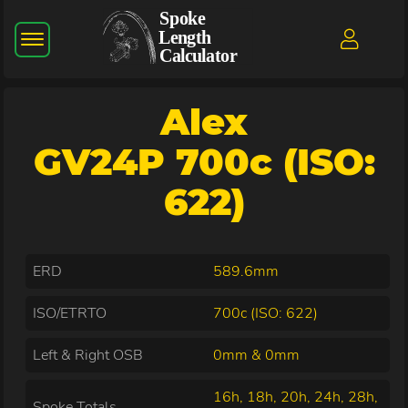
Alex
GV24P 700c (ISO:
622)
ERD
589.6mm
ISO/ETRTO
700c (ISO: 622)
Left & Right OSB
0mm & 0mm
16h, 18h, 20h, 24h, 28h,
Spoke Totals