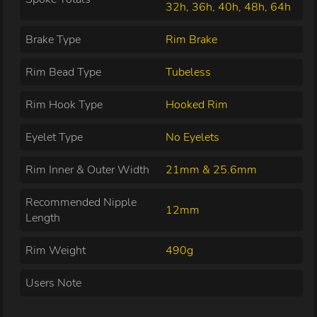
32h, 36h, 40h, 48h, 64h
Brake Type
Rim Brake
Rim Bead Type
Tubeless
Rim Hook Type
Hooked Rim
Eyelet Type
No Eyelets
Rim Inner & Outer Width
21mm & 25.6mm
Recommended Nipple
12mm
Length
Rim Weight
490g
Users Note