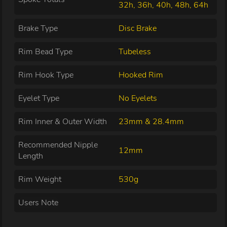
32h, 36h, 40h, 48h, 64h
Brake Type
Disc Brake
Rim Bead Type
Tubeless
Rim Hook Type
Hooked Rim
Eyelet Type
No Eyelets
Rim Inner & Outer Width
23mm & 28.4mm
Recommended Nipple
12mm
Length
Rim Weight
530g
Users Note