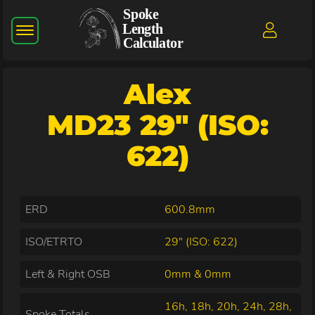
Alex
MD23 29" (ISO:
622)
ERD
600.8mm
ISO/ETRTO
29" (ISO: 622)
Left & Right OSB
0mm & 0mm
16h, 18h, 20h, 24h, 28h,
Spoke Totals