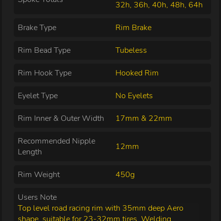
32h, 36h, 40h, 48h, 64h
Brake Type
Rim Brake
Rim Bead Type
Tubeless
Rim Hook Type
Hooked Rim
Eyelet Type
No Eyelets
Rim Inner & Outer Width
17mm & 22mm
Recommended Nipple
12mm
Length
Rim Weight
450g
Users Note
Top level road racing rim with 35mm deep Aero
shape, suitable for 23-32mm tires. Welding