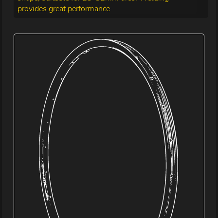
provides great performance