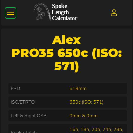
Alex
PRO35 650c (ISO:
571)
ERD
518mm
ISO/ETRTO
650c (ISO: 571)
Left & Right OSB
0mm & 0mm
16h, 18h, 20h, 24h, 28h,
Spoke Totals