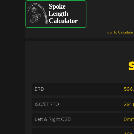
How To Calculate
ERD
596
ISO/ETRTO
29" 
Left & Right OSB
0mm