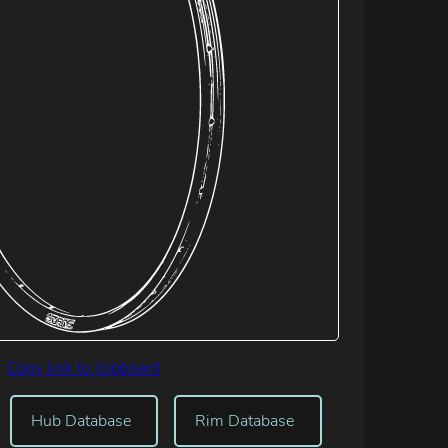
Copy link to clipboard
Hub Database
Rim Database