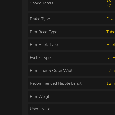
16h,
Spoke Totals
40h,
Brake Type
Disc
Rim Bead Type
Tube
Rim Hook Type
Hoo
Eyelet Type
No E
Rim Inner & Outer Width
27m
Recommended Nipple Length
12
Rim Weight
...
Users Note