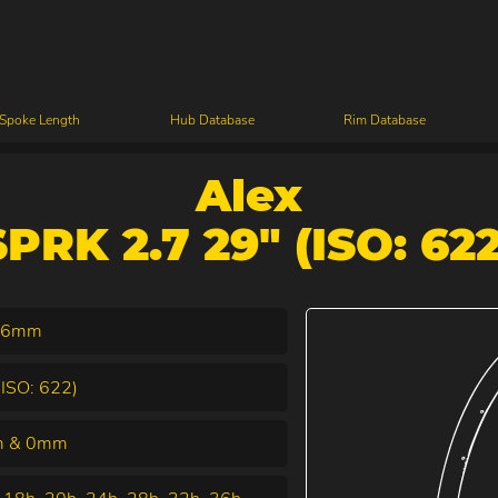
 Spoke Length
Hub Database
Rim Database
Alex
SPRK 2.7 29" (ISO: 622
.6mm
(ISO: 622)
 & 0mm