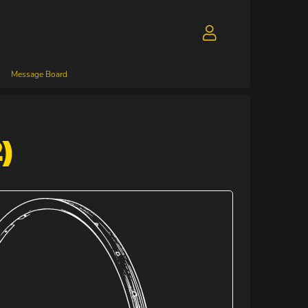
Message Board
)