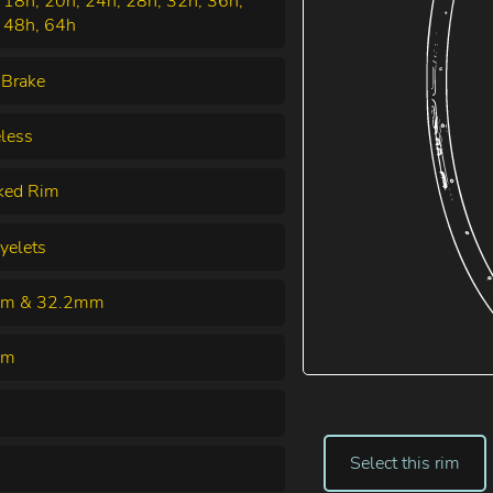
 18h, 20h, 24h, 28h, 32h, 36h,
 48h, 64h
 Brake
less
ked Rim
yelets
m & 32.2mm
mm
Select this rim