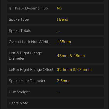
Is This A Dynamo Hub
No
Spoke Type
J Bend
Spoke Totals
...
Overall Lock Nut Width
135mm
Left & Right Flange
48mm & 48mm
Diameter
Left & Right Flange Offset
32.5mm & 47.5mm
Spoke Hole Diameter
2.6mm
Hub Weight
...
Users Note