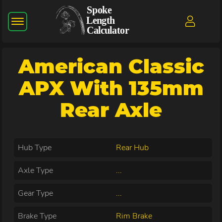
American Classic
APX With 135mm
Rear Axle
Hub Type
Rear Hub
Axle Type
...
Gear Type
...
Brake Type
Rim Brake