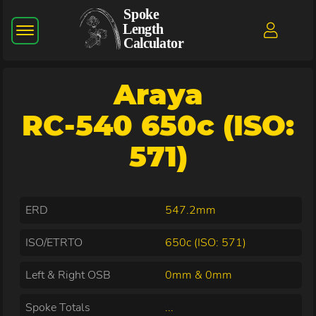
Araya
RC-540 650c (ISO:
571)
ERD
547.2mm
ISO/ETRTO
650c (ISO: 571)
Left & Right OSB
0mm & 0mm
Spoke Totals
...