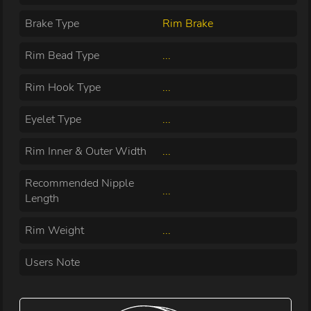
Brake Type
Rim Brake
Rim Bead Type
...
Rim Hook Type
...
Eyelet Type
...
Rim Inner & Outer Width
...
Recommended Nipple
...
Length
Rim Weight
...
Users Note