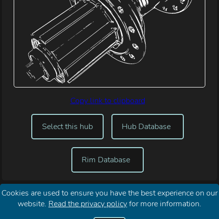
Copy link to clipboard
Select this hub
Hub Database
Rim Database
Cookies are used to ensure you have the best experience on our
website.
Read the privacy policy
for more information.
Reset My
About Spoke Length
Your
Contact
Password
Calculator
Privacy
Me