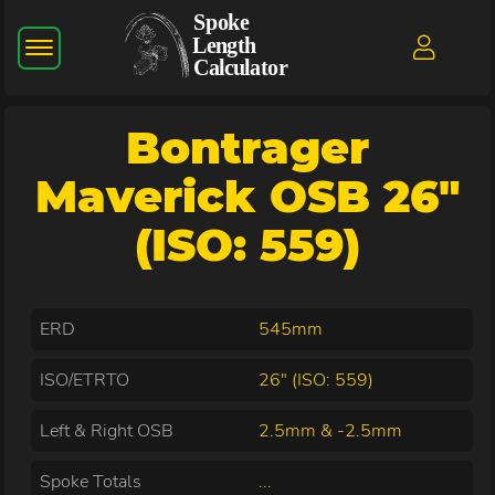
Bontrager
Maverick OSB 26"
(ISO: 559)
ERD
545mm
ISO/ETRTO
26" (ISO: 559)
Left & Right OSB
2.5mm & -2.5mm
Spoke Totals
...