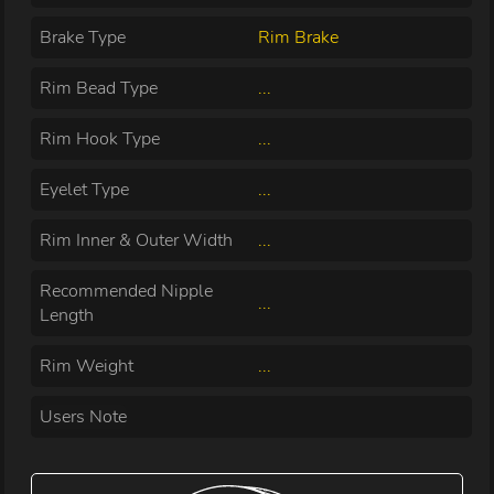
Brake Type
Rim Brake
Rim Bead Type
...
Rim Hook Type
...
Eyelet Type
...
Rim Inner & Outer Width
...
Recommended Nipple
...
Length
Rim Weight
...
Users Note