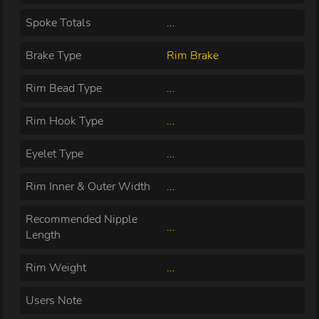
Spoke Totals
...
Brake Type
Rim Brake
Rim Bead Type
...
Rim Hook Type
...
Eyelet Type
...
Rim Inner & Outer Width
...
Recommended Nipple
...
Length
Rim Weight
...
Users Note