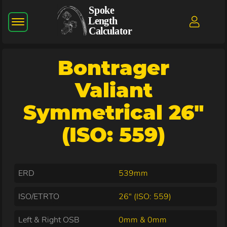
Bontrager
Valiant
Symmetrical 26"
(ISO: 559)
ERD
539mm
ISO/ETRTO
26" (ISO: 559)
Left & Right OSB
0mm & 0mm