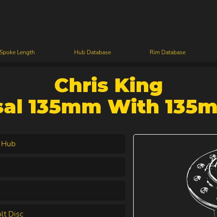
 Spoke Length
Hub Database
Rim Database
Chris King
sal 135mm With 135
 Hub
lt Disc