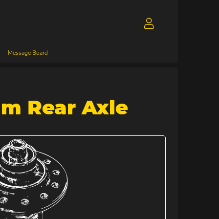
Message Board
mm Rear Axle