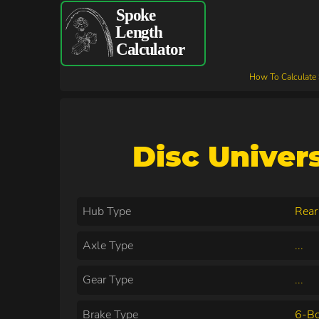
How To Calculate
Disc Univer
Hub Type
Rear
Axle Type
...
Gear Type
...
Brake Type
6-Bo