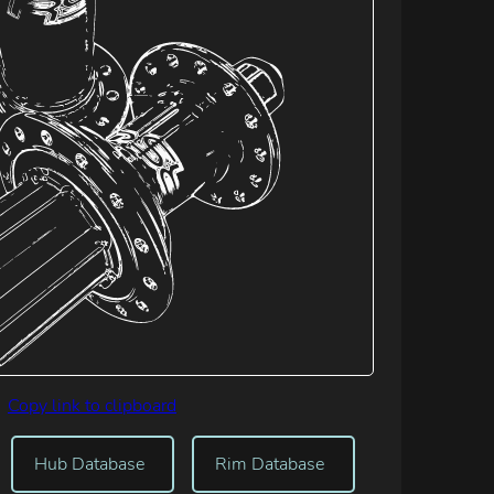
Copy link to clipboard
Hub Database
Rim Database