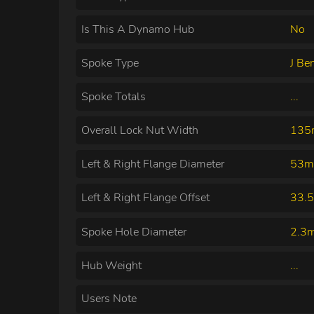
Is This A Dynamo Hub
No
Spoke Type
J Be
Spoke Totals
...
Overall Lock Nut Width
13
Left & Right Flange Diameter
53m
Left & Right Flange Offset
33.
Spoke Hole Diameter
2.3
Hub Weight
...
Users Note