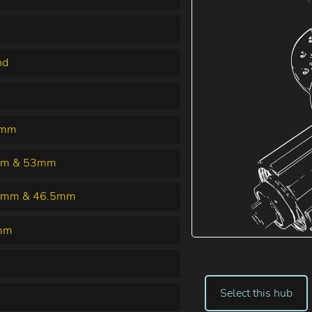
nd
5mm
m & 53mm
5mm & 46.5mm
mm
Select this hub