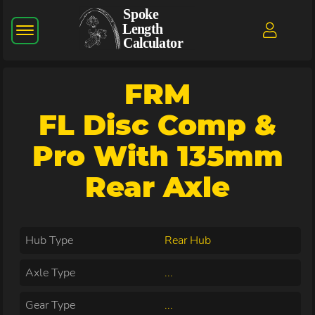
FRM
FL Disc Comp &
Pro With 135mm
Rear Axle
Hub Type
Rear Hub
Axle Type
...
Gear Type
...