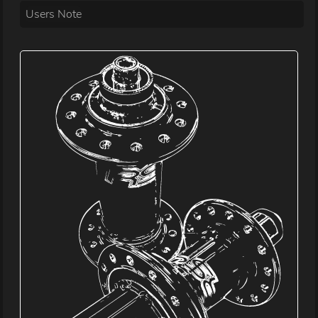
Users Note