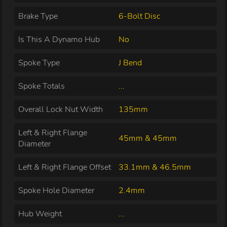
Brake Type
6-Bolt Disc
Is This A Dynamo Hub
No
Spoke Type
J Bend
Spoke Totals
...
Overall Lock Nut Width
135mm
Left & Right Flange
45mm & 45mm
Diameter
Left & Right Flange Offset
33.1mm & 46.5mm
Spoke Hole Diameter
2.4mm
Hub Weight
...