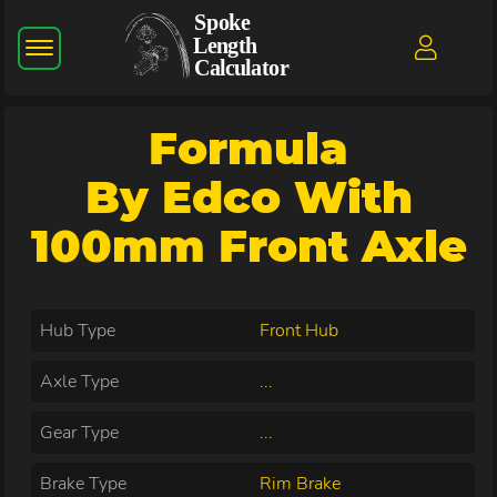
Formula
By Edco With
100mm Front Axle
Hub Type
Front Hub
Axle Type
...
Gear Type
...
Brake Type
Rim Brake