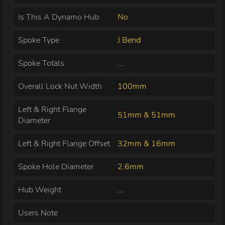
Is This A Dynamo Hub
No
Spoke Type
J Bend
Spoke Totals
...
Overall Lock Nut Width
100mm
Left & Right Flange
51mm & 51mm
Diameter
Left & Right Flange Offset
32mm & 16mm
Spoke Hole Diameter
2.6mm
Hub Weight
...
Users Note