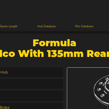
 Spoke Length
Hub Database
Rim Database
Formula
dco With 135mm Rear
 Hub
Brake