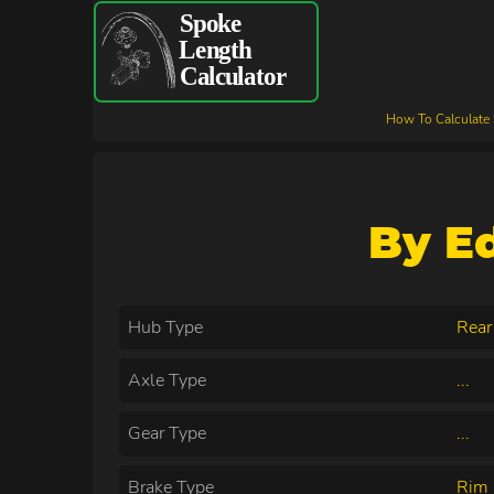
How To Calculate
By E
Hub Type
Rear
Axle Type
...
Gear Type
...
Brake Type
Rim 