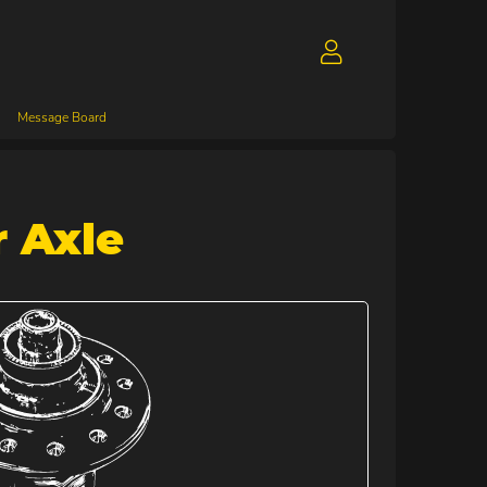
Message Board
 Axle