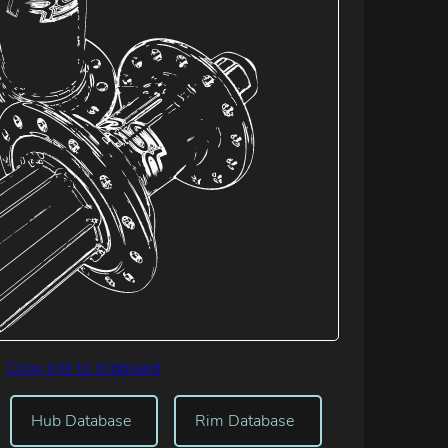
Copy link to clipboard
Hub Database
Rim Database