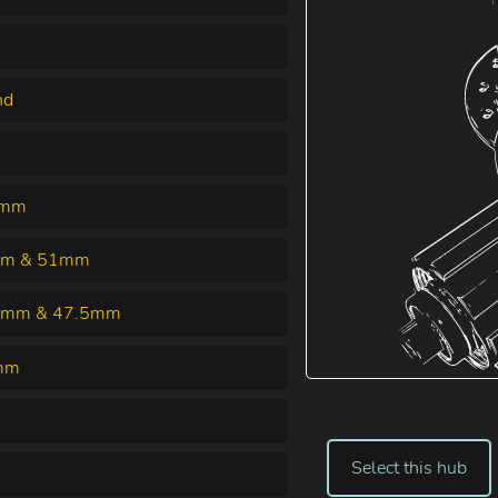
nd
5mm
m & 51mm
5mm & 47.5mm
mm
Select this hub