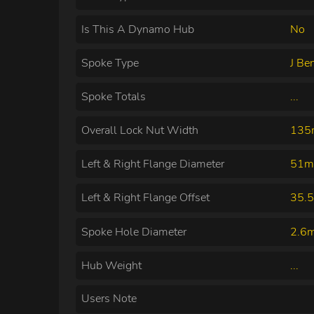
Is This A Dynamo Hub
No
Spoke Type
J Be
Spoke Totals
...
Overall Lock Nut Width
13
Left & Right Flange Diameter
51m
Left & Right Flange Offset
35.
Spoke Hole Diameter
2.6
Hub Weight
...
Users Note