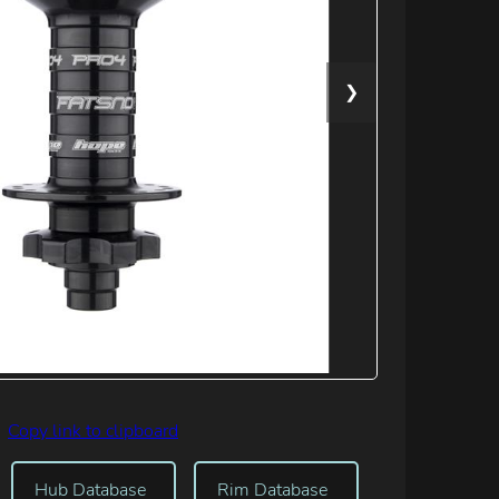
❯
Copy link to clipboard
Hub Database
Rim Database