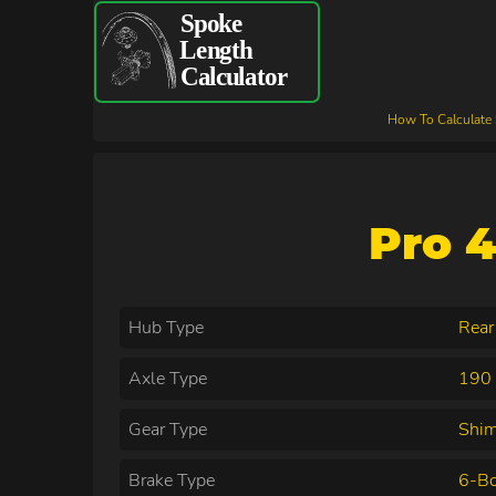
How To Calculate
Pro 4
Hub Type
Rear
Axle Type
190 
Gear Type
Shi
Brake Type
6-Bo