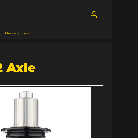
Message Board
2 Axle