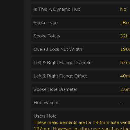
Is This A Dynamo Hub
No
Spoke Type
J Be
Spoke Totals
32h
Overall Lock Nut Width
19
Left & Right Flange Diameter
57m
Left & Right Flange Offset
40m
Spoke Hole Diameter
2.6
Hub Weight
...
Users Note
These measurements are for 190mm axle width.
197mm. However, in either case, you'll use th