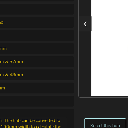
nd
❮
0mm
m & 57mm
m & 48mm
mm
 The hub can be converted to
Select this hub
e 190mm width to calculate the