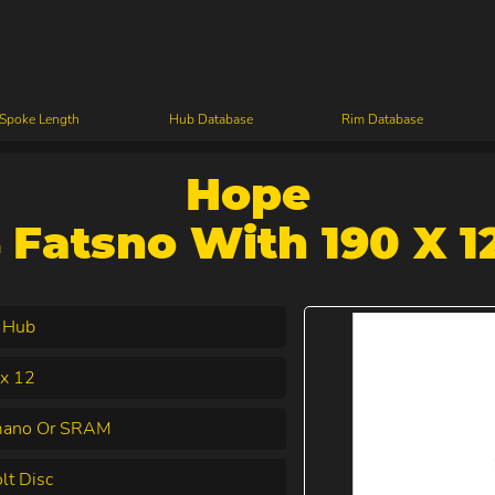
 Spoke Length
Hub Database
Rim Database
Hope
 Fatsno With 190 X 1
 Hub
x 12
mano Or SRAM
lt Disc