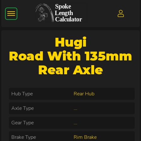
Hugi
Road With 135mm
Rear Axle
Hub Type
Rear Hub
Axle Type
...
Gear Type
...
Brake Type
Rim Brake