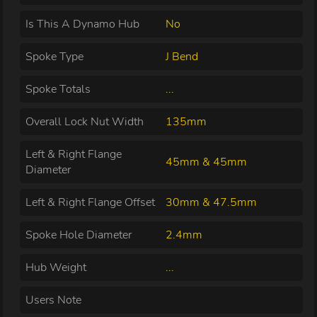
Is This A Dynamo Hub
No
Spoke Type
J Bend
Spoke Totals
...
Overall Lock Nut Width
135mm
Left & Right Flange
45mm & 45mm
Diameter
Left & Right Flange Offset
30mm & 47.5mm
Spoke Hole Diameter
2.4mm
Hub Weight
...
Users Note