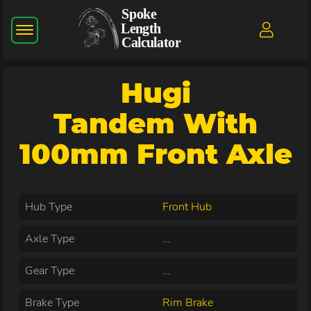
Hugi
Tandem With
100mm Front Axle
Hub Type
Front Hub
Axle Type
...
Gear Type
...
Brake Type
Rim Brake