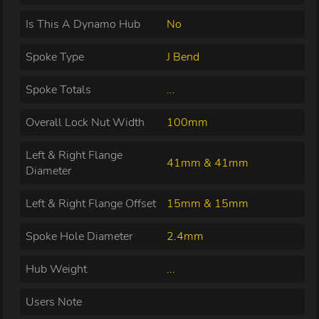
Is This A Dynamo Hub
No
Spoke Type
J Bend
Spoke Totals
...
Overall Lock Nut Width
100mm
Left & Right Flange
41mm & 41mm
Diameter
Left & Right Flange Offset
15mm & 15mm
Spoke Hole Diameter
2.4mm
Hub Weight
...
Users Note