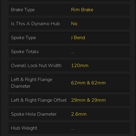
Brake Type
Rim Brake
Is This A Dynamo Hub
No
Spoke Type
J Bend
Spoke Totals
...
Overall Lock Nut Width
120mm
Left & Right Flange
62mm & 62mm
Diameter
Left & Right Flange Offset
29mm & 29mm
Spoke Hole Diameter
2.6mm
Hub Weight
...