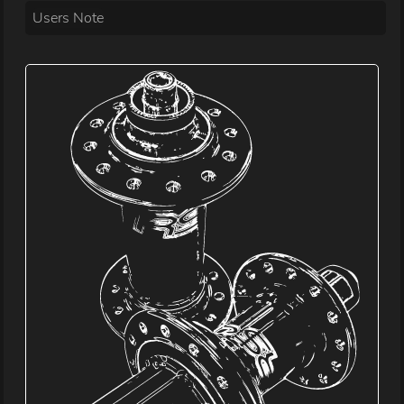
Users Note