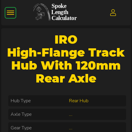
IRO
High-Flange Track
Hub With 120mm
Rear Axle
Hub Type
Rear Hub
Axle Type
...
Gear Type
...