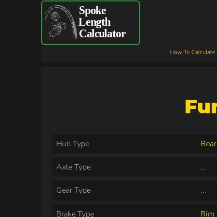
How To Calculate
Fu
Hub Type
Rear
Axle Type
...
Gear Type
...
Brake Type
Rim 