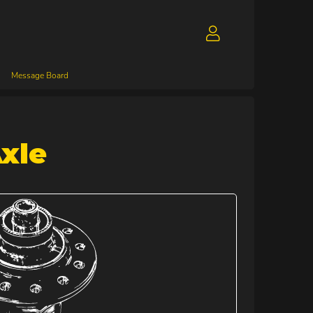
Message Board
xle