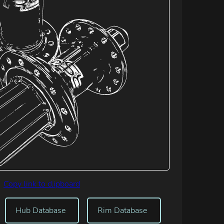
Copy link to clipboard
Hub Database
Rim Database