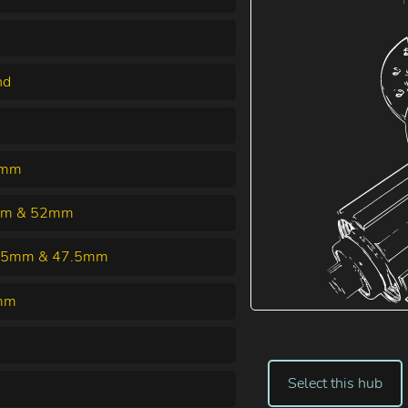
nd
5mm
m & 52mm
25mm & 47.5mm
mm
Select this hub