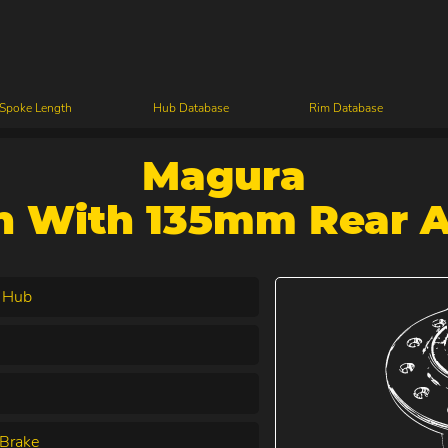
 Spoke Length
Hub Database
Rim Database
Magura
n With 135mm Rear A
 Hub
Brake