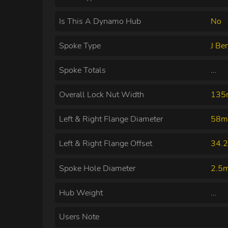
Is This A Dynamo Hub
No
Spoke Type
J Be
Spoke Totals
...
Overall Lock Nut Width
13
Left & Right Flange Diameter
58m
Left & Right Flange Offset
34.
Spoke Hole Diameter
2.5
Hub Weight
...
Users Note