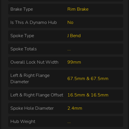
Brake Type
Rim Brake
Is This A Dynamo Hub
No
Spoke Type
J Bend
Spoke Totals
...
Overall Lock Nut Width
99mm
Left & Right Flange
67.5mm & 67.5mm
Diameter
Left & Right Flange Offset
16.5mm & 16.5mm
Spoke Hole Diameter
2.4mm
Hub Weight
...