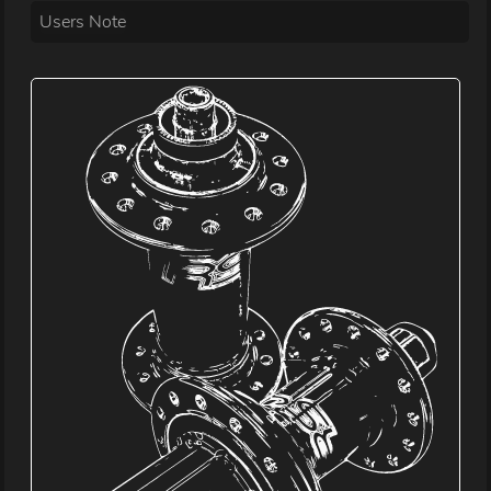
Users Note