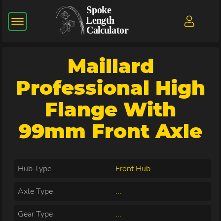
Maillard
Professional High
Flange With
99mm Front Axle
Hub Type
Front Hub
Axle Type
...
Gear Type
...