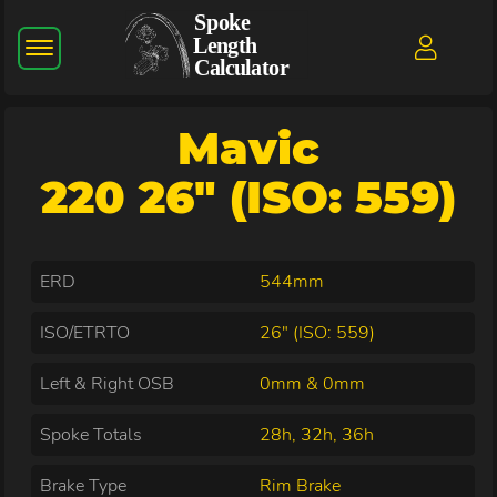
Mavic
220 26" (ISO: 559)
ERD
544mm
ISO/ETRTO
26" (ISO: 559)
Left & Right OSB
0mm & 0mm
Spoke Totals
28h, 32h, 36h
Brake Type
Rim Brake