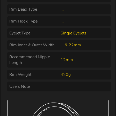
Rim Bead Type
...
Rim Hook Type
...
Eyelet Type
Single Eyelets
Rim Inner & Outer Width
... & 22mm
Recommended Nipple
12mm
Length
Rim Weight
420g
Users Note