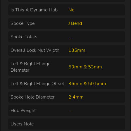
Is This A Dynamo Hub
No
Spoke Type
J Bend
Spoke Totals
...
Overall Lock Nut Width
135mm
Left & Right Flange
53mm & 53mm
Diameter
Left & Right Flange Offset
36mm & 50.5mm
Spoke Hole Diameter
2.4mm
Hub Weight
...
Users Note