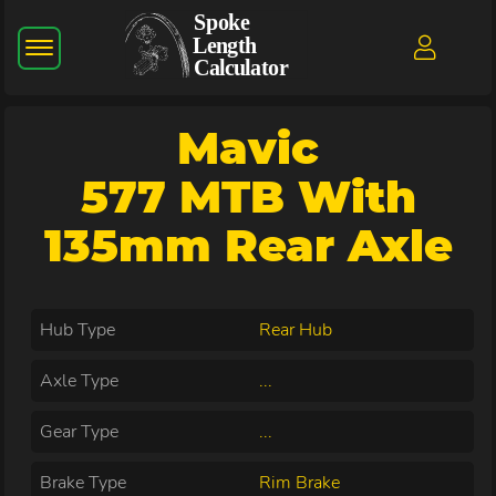
Mavic
577 MTB With
135mm Rear Axle
Hub Type
Rear Hub
Axle Type
...
Gear Type
...
Brake Type
Rim Brake