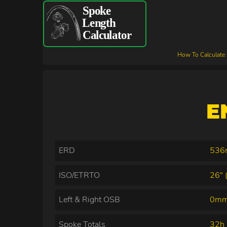
How To Calculate
E
ERD
53
ISO/ETRTO
26" 
Left & Right OSB
0mm
Spoke Totals
32h