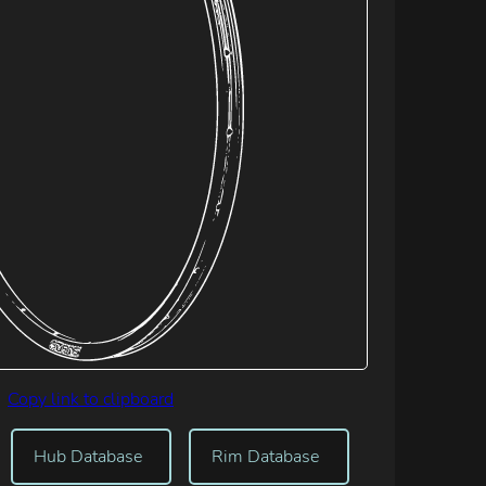
Copy link to clipboard
Hub Database
Rim Database