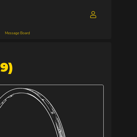
Message Board
9)