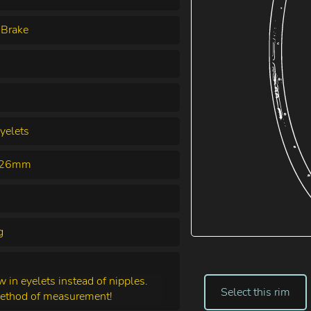
 Brake
yelets
& 26mm
g
in eyelets instead of nipples.
Select this rim
method of measurement!