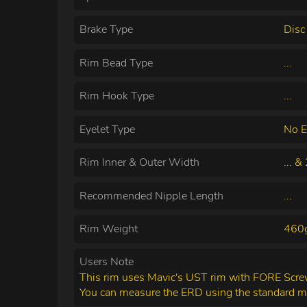
Brake Type
Disc
Rim Bead Type
...
Rim Hook Type
...
Eyelet Type
No E
Rim Inner & Outer Width
... 
Recommended Nipple Length
...
Rim Weight
460
Users Note
This rim uses Mavic's UST rim with FORE Screw 
You can measure the ERD using the standard 