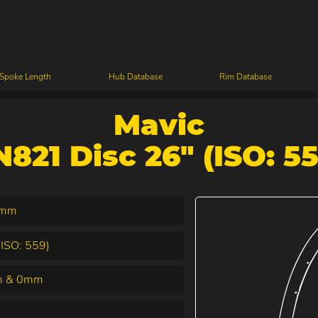
 Spoke Length
Hub Database
Rim Database
Mavic
N821 Disc 26" (ISO: 55
6mm
(ISO: 559)
 & 0mm