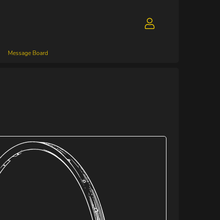
Message Board