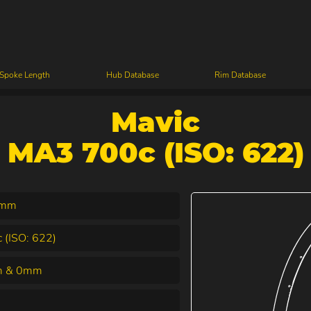
 Spoke Length
Hub Database
Rim Database
Mavic
MA3 700c (ISO: 622)
7mm
 (ISO: 622)
 & 0mm