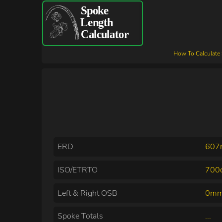
How To Calculate
ERD
60
ISO/ETRTO
700c
Left & Right OSB
0mm
Spoke Totals
...