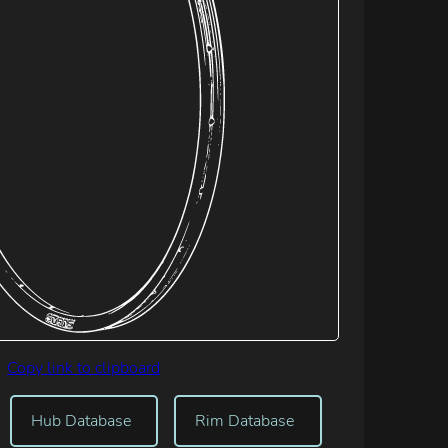
Copy link to clipboard
Hub Database
Rim Database