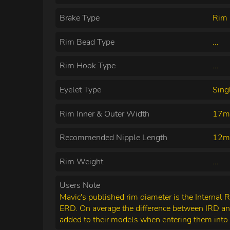
Brake Type
Rim 
Rim Bead Type
...
Rim Hook Type
...
Eyelet Type
Sing
Rim Inner & Outer Width
17m
Recommended Nipple Length
12
Rim Weight
...
Users Note
Mavic's published rim diameter is the Internal 
ERD. On average the difference between IRD a
added to their models when entering them into 