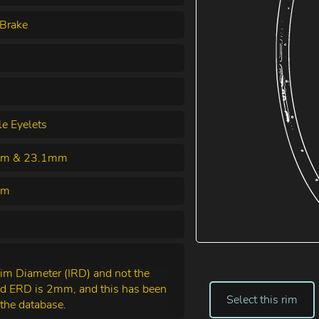
Brake
le Eyelets
m & 23.1mm
mm
Rim Diameter (IRD) and not the
nd ERD is 2mm, and this has been
Select this rim
the database.