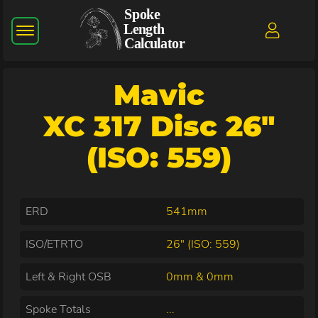
Mavic
XC 317 Disc 26"
(ISO: 559)
ERD
541mm
ISO/ETRTO
26" (ISO: 559)
Left & Right OSB
0mm & 0mm
Spoke Totals
...