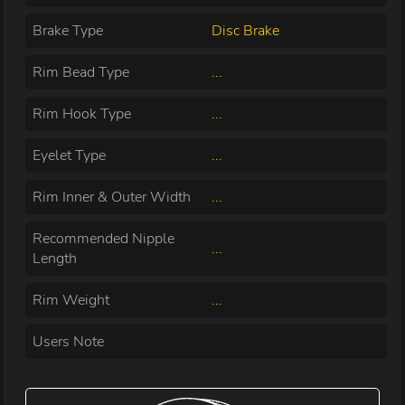
Brake Type
Disc Brake
Rim Bead Type
...
Rim Hook Type
...
Eyelet Type
...
Rim Inner & Outer Width
...
Recommended Nipple
...
Length
Rim Weight
...
Users Note