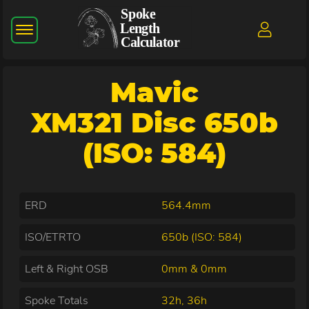
Mavic
XM321 Disc 650b
(ISO: 584)
ERD
564.4mm
ISO/ETRTO
650b (ISO: 584)
Left & Right OSB
0mm & 0mm
Spoke Totals
32h, 36h