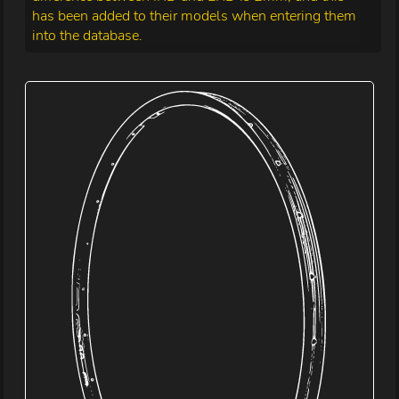
has been added to their models when entering them
into the database.