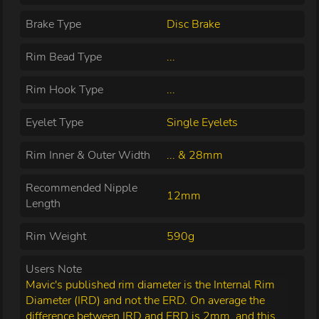
Brake Type
Disc Brake
Rim Bead Type
...
Rim Hook Type
...
Eyelet Type
Single Eyelets
Rim Inner & Outer Width
... & 28mm
Recommended Nipple
12mm
Length
Rim Weight
590g
Users Note
Mavic's published rim diameter is the Internal Rim
Diameter (IRD) and not the ERD. On average the
difference between IRD and ERD is 2mm, and this