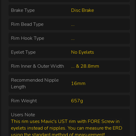
Brake Type
Disc Brake
Rim Bead Type
...
Rim Hook Type
...
Eyelet Type
No Eyelets
Rim Inner & Outer Width
... & 28.8mm
Recommended Nipple
16mm
Length
Rim Weight
657g
Users Note
This rim uses Mavic's UST rim with FORE Screw in
eyelets instead of nipples. You can measure the ERD
using the standard method of measurement!