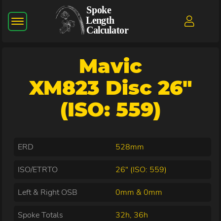
Mavic
XM823 Disc 26"
(ISO: 559)
ERD
528mm
ISO/ETRTO
26" (ISO: 559)
Left & Right OSB
0mm & 0mm
Spoke Totals
32h, 36h