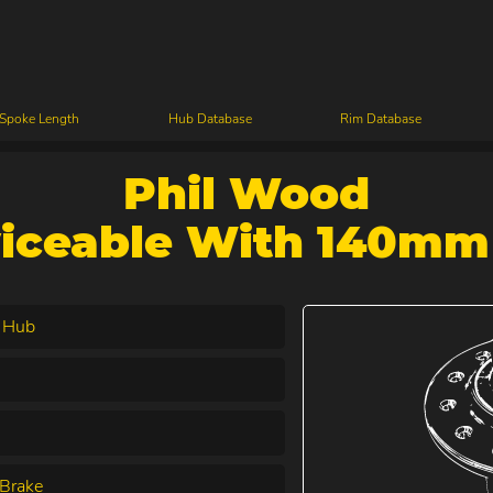
 Spoke Length
Hub Database
Rim Database
Phil Wood
viceable With 140mm
 Hub
Brake