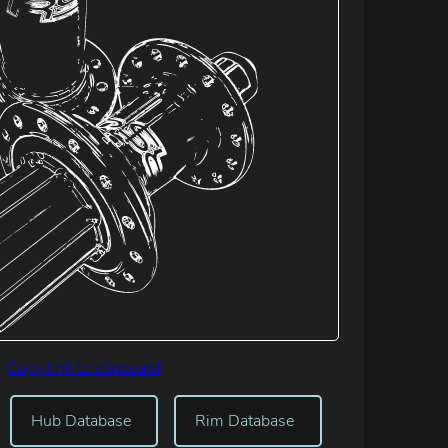
Copy link to clipboard
Hub Database
Rim Database