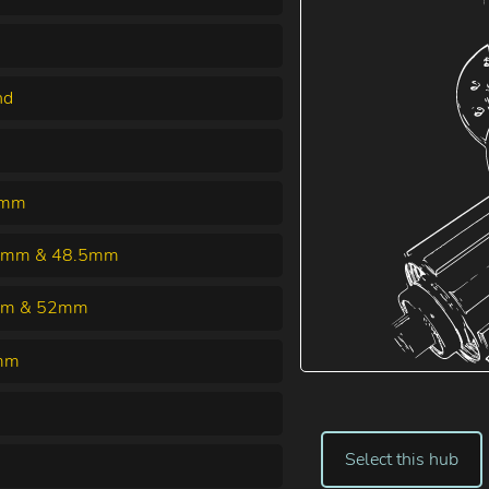
nd
0mm
5mm & 48.5mm
m & 52mm
mm
Select this hub