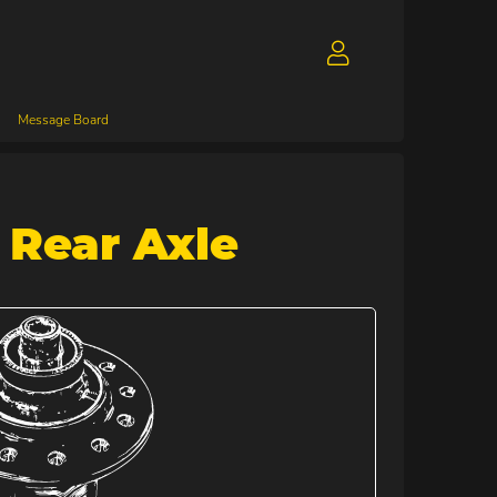
Message Board
 Rear Axle