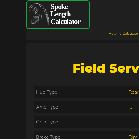
How To Calculate
Field Ser
Hub Type
Rear
Axle Type
...
Gear Type
...
Brake Type
Rim 