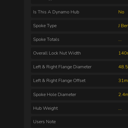
Is This A Dynamo Hub
No
Spoke Type
J Be
Spoke Totals
...
Overall Lock Nut Width
14
Left & Right Flange Diameter
48.
Left & Right Flange Offset
31m
Spoke Hole Diameter
2.4
Hub Weight
...
Users Note