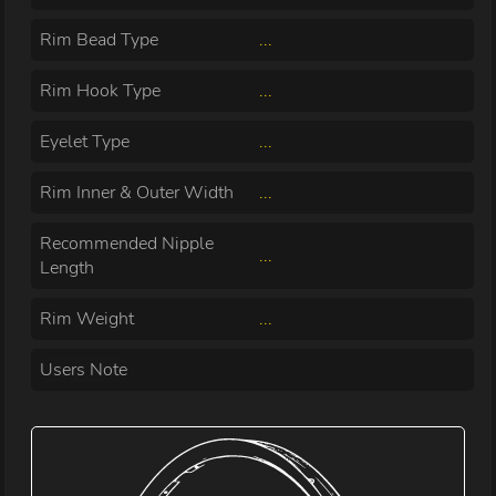
Rim Bead Type
...
Rim Hook Type
...
Eyelet Type
...
Rim Inner & Outer Width
...
Recommended Nipple
...
Length
Rim Weight
...
Users Note