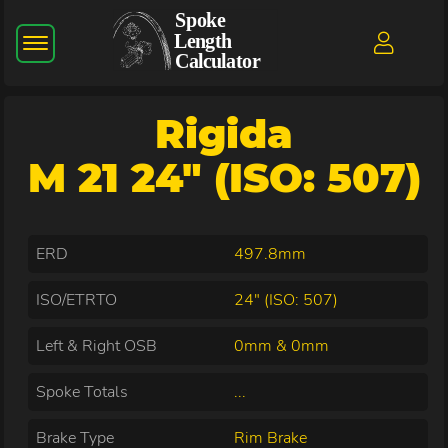
Rigida
M 21 24" (ISO: 507)
ERD
497.8mm
ISO/ETRTO
24" (ISO: 507)
Left & Right OSB
0mm & 0mm
Spoke Totals
...
Brake Type
Rim Brake