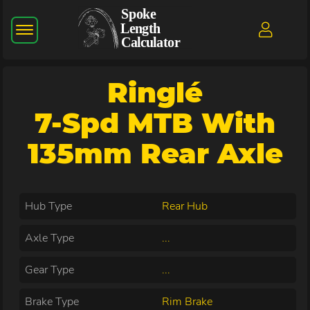
Ringlé
7-Spd MTB With
135mm Rear Axle
Hub Type
Rear Hub
Axle Type
...
Gear Type
...
Brake Type
Rim Brake