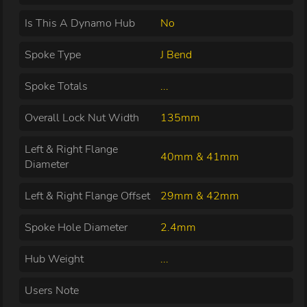
Is This A Dynamo Hub
No
Spoke Type
J Bend
Spoke Totals
...
Overall Lock Nut Width
135mm
Left & Right Flange
40mm & 41mm
Diameter
Left & Right Flange Offset
29mm & 42mm
Spoke Hole Diameter
2.4mm
Hub Weight
...
Users Note