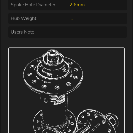
Spoke Hole Diameter
2.6mm
Hub Weight
...
Users Note