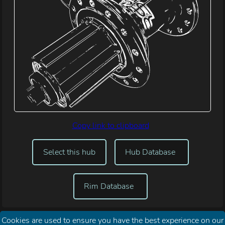
Copy link to clipboard
Select this hub
Hub Database
Rim Database
Cookies are used to ensure you have the best experience on our