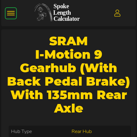
SRAM
I-Motion 9
Gearhub (with
Back Pedal Brake)
With 135mm Rear
Axle
Hub Type
Rear Hub