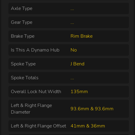
Axle Type
...
Gear Type
...
Brake Type
Rim Brake
Is This A Dynamo Hub
No
Spoke Type
J Bend
Spoke Totals
...
Overall Lock Nut Width
135mm
Left & Right Flange
93.6mm & 93.6mm
Diameter
Left & Right Flange Offset
41mm & 36mm