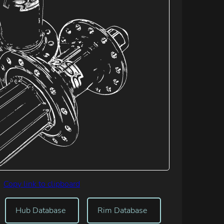
Copy link to clipboard
Hub Database
Rim Database