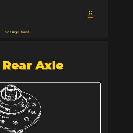
Message Board
Rear Axle