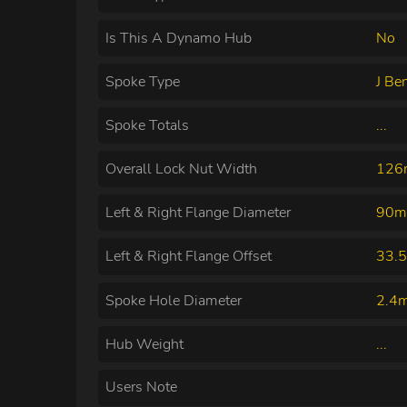
Is This A Dynamo Hub
No
Spoke Type
J Be
Spoke Totals
...
Overall Lock Nut Width
12
Left & Right Flange Diameter
90m
Left & Right Flange Offset
33.
Spoke Hole Diameter
2.4
Hub Weight
...
Users Note