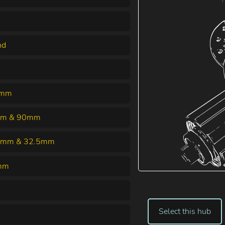
nd
6mm
m & 90mm
5mm & 32.5mm
mm
Select this hub