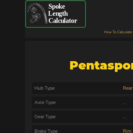
How To Calculate
Pentaspo
Hub Type
Rear
Axle Type
...
Gear Type
...
Brake Type
Rim 