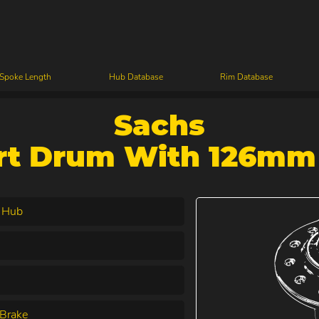
 Spoke Length
Hub Database
Rim Database
Sachs
rt Drum With 126mm 
 Hub
Brake