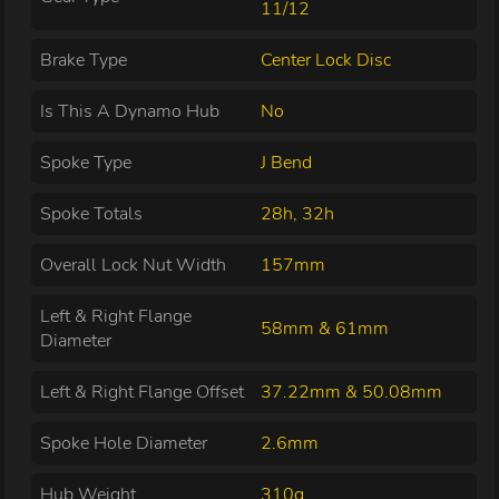
11/12
Brake Type
Center Lock Disc
Is This A Dynamo Hub
No
Spoke Type
J Bend
Spoke Totals
28h, 32h
Overall Lock Nut Width
157mm
Left & Right Flange
58mm & 61mm
Diameter
Left & Right Flange Offset
37.22mm & 50.08mm
Spoke Hole Diameter
2.6mm
Hub Weight
310g