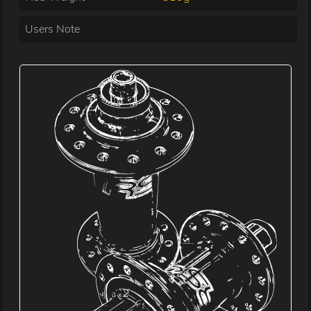
Users Note