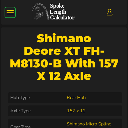
Shimano
Deore XT FH-
M8130-B With 157
X 12 Axle
Hub Type
Rear Hub
Axle Type
157 x 12
Shimano Micro Spline
Gear Type