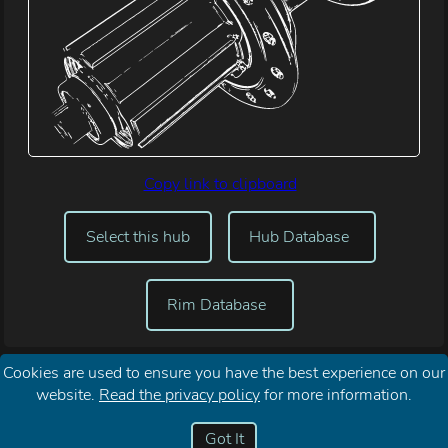
Copy link to clipboard
Select this hub
Hub Database
Rim Database
Cookies are used to ensure you have the best experience on our
website.
Read the privacy policy
for more information.
Reset My
About Spoke Length
Your
Contact
Password
Calculator
Privacy
Me
Got It