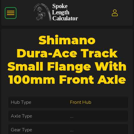
Shimano
Dura-Ace Track
Small Flange With
100mm Front Axle
Hub Type
Front Hub
Axle Type
...
Gear Type
...