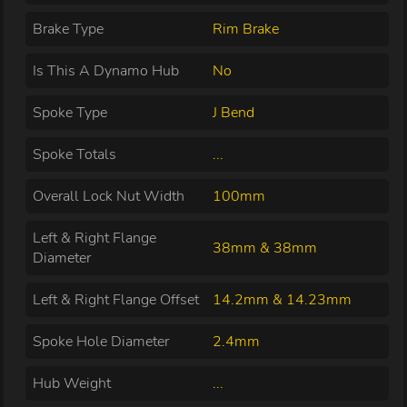
Brake Type
Rim Brake
Is This A Dynamo Hub
No
Spoke Type
J Bend
Spoke Totals
...
Overall Lock Nut Width
100mm
Left & Right Flange
38mm & 38mm
Diameter
Left & Right Flange Offset
14.2mm & 14.23mm
Spoke Hole Diameter
2.4mm
Hub Weight
...