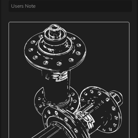
Users Note