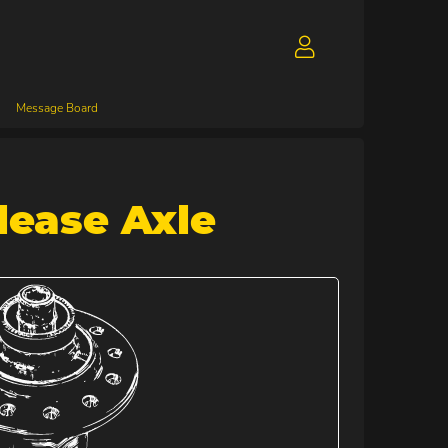
Message Board
lease Axle