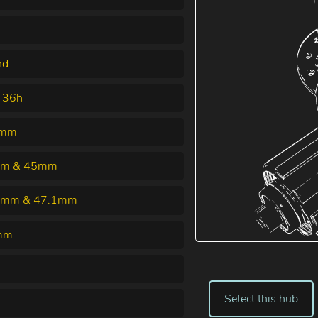
nd
 36h
5mm
m & 45mm
5mm & 47.1mm
mm
Select this hub