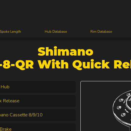
 Spoke Length
Hub Database
Rim Database
Shimano
8-QR With Quick Re
 Hub
k Release
ano Cassette 8/9/10
Brake