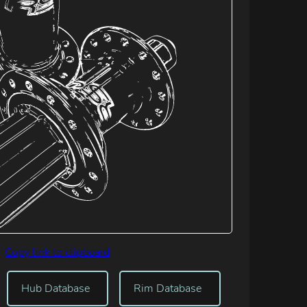
Copy link to clipboard
Hub Database
Rim Database