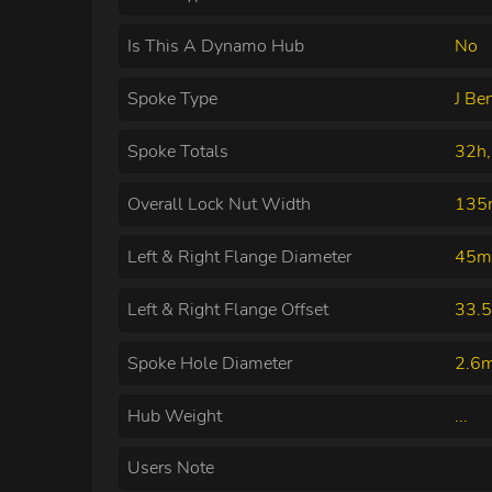
Is This A Dynamo Hub
No
Spoke Type
J Be
Spoke Totals
32h,
Overall Lock Nut Width
13
Left & Right Flange Diameter
45m
Left & Right Flange Offset
33.
Spoke Hole Diameter
2.6
Hub Weight
...
Users Note