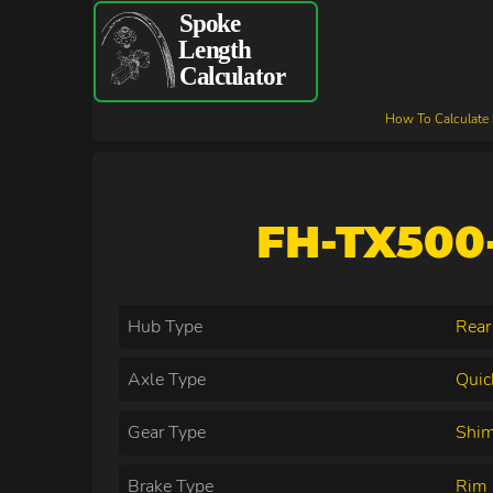
How To Calculate
FH-TX500-
Hub Type
Rear
Axle Type
Quic
Gear Type
Shim
Brake Type
Rim 