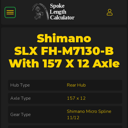
Shimano
SLX FH-M7130-B
With 157 X 12 Axle
Hub Type
Rear Hub
Axle Type
157 x 12
Shimano Micro Spline
Gear Type
11/12