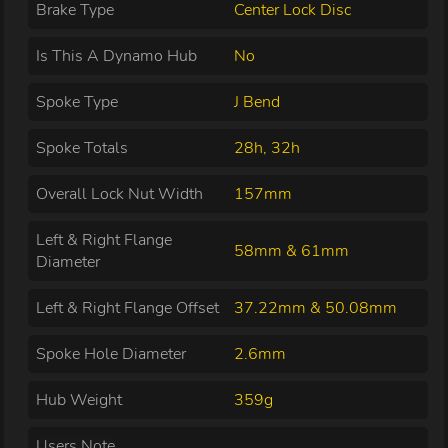
Brake Type
Center Lock Disc
Is This A Dynamo Hub
No
Spoke Type
J Bend
Spoke Totals
28h, 32h
Overall Lock Nut Width
157mm
Left & Right Flange
58mm & 61mm
Diameter
Left & Right Flange Offset
37.22mm & 50.08mm
Spoke Hole Diameter
2.6mm
Hub Weight
359g
Users Note