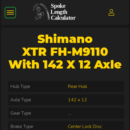
Shimano
XTR FH-M9110
With 142 X 12 Axle
Hub Type
Rear Hub
Axle Type
142 x 12
Gear Type
...
Brake Type
Center Lock Disc