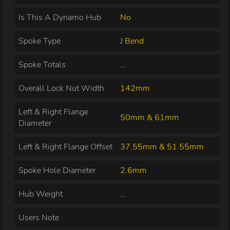
Is This A Dynamo Hub
No
Spoke Type
J Bend
Spoke Totals
...
Overall Lock Nut Width
142mm
Left & Right Flange
50mm & 61mm
Diameter
Left & Right Flange Offset
37.55mm & 51.55mm
Spoke Hole Diameter
2.6mm
Hub Weight
...
Users Note