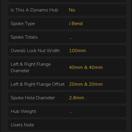
Is This A Dynamo Hub
No
Spoke Type
J Bend
Spoke Totals
...
Overall Lock Nut Width
100mm
Left & Right Flange
40mm & 40mm
Diameter
Left & Right Flange Offset
20mm & 20mm
Spoke Hole Diameter
2.8mm
Hub Weight
...
Users Note