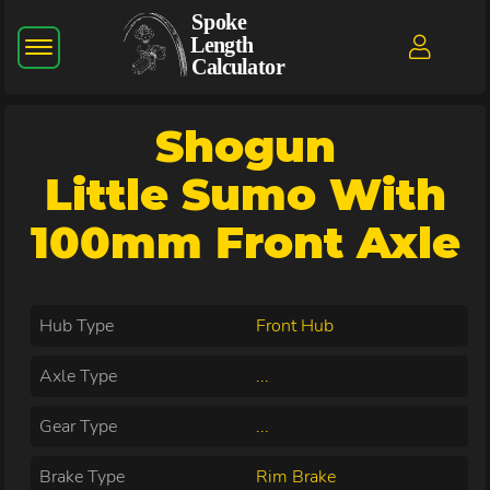
Shogun
Little Sumo With
100mm Front Axle
Hub Type
Front Hub
Axle Type
...
Gear Type
...
Brake Type
Rim Brake