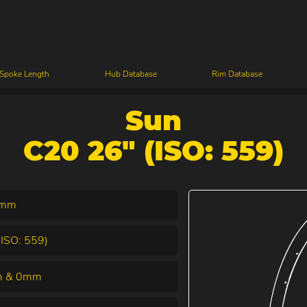
 Spoke Length
Hub Database
Rim Database
Sun
C20 26" (ISO: 559)
7mm
(ISO: 559)
 & 0mm