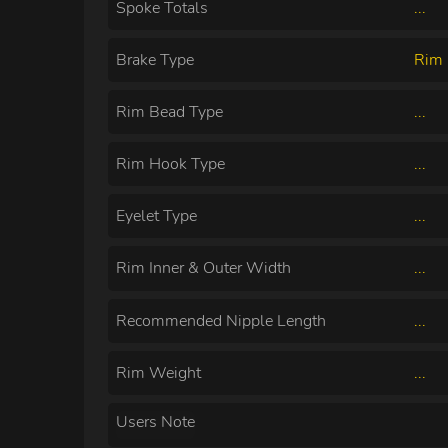
Spoke Totals
...
Brake Type
Rim 
Rim Bead Type
...
Rim Hook Type
...
Eyelet Type
...
Rim Inner & Outer Width
...
Recommended Nipple Length
...
Rim Weight
...
Users Note