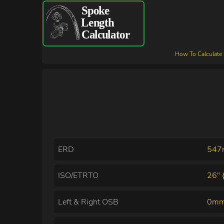
How To Calculate
ERD
54
ISO/ETRTO
26" 
Left & Right OSB
0mm