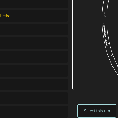
Brake
Select this rim