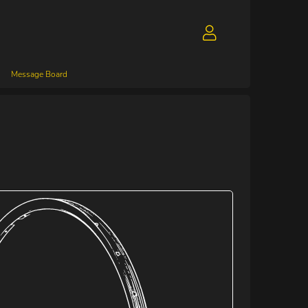
Message Board