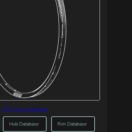
Copy link to clipboard
Hub Database
Rim Database