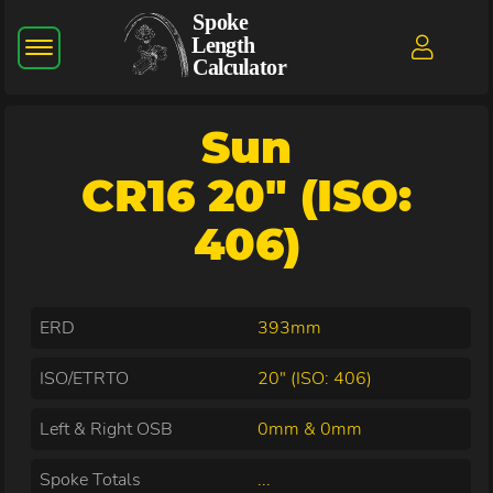
Sun
CR16 20" (ISO:
406)
ERD
393mm
ISO/ETRTO
20" (ISO: 406)
Left & Right OSB
0mm & 0mm
Spoke Totals
...