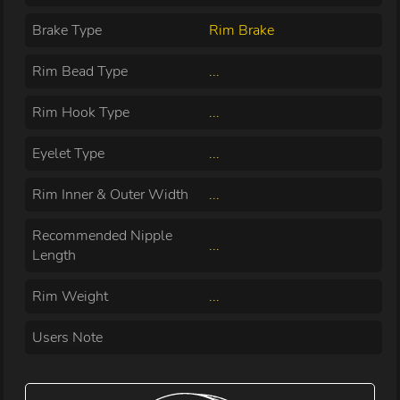
Brake Type
Rim Brake
Rim Bead Type
...
Rim Hook Type
...
Eyelet Type
...
Rim Inner & Outer Width
...
Recommended Nipple
...
Length
Rim Weight
...
Users Note