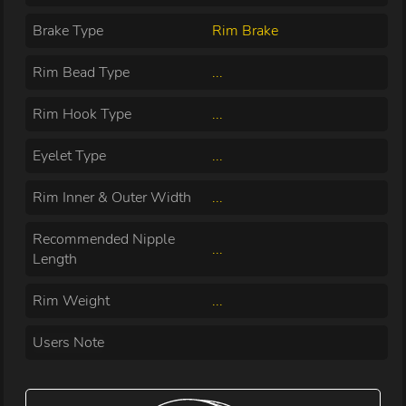
Brake Type
Rim Brake
Rim Bead Type
...
Rim Hook Type
...
Eyelet Type
...
Rim Inner & Outer Width
...
Recommended Nipple
...
Length
Rim Weight
...
Users Note