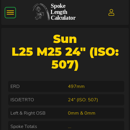
Sun
L25 M25 24" (ISO:
507)
ERD
497mm
ISO/ETRTO
24" (ISO: 507)
Left & Right OSB
0mm & 0mm
Spoke Totals
...