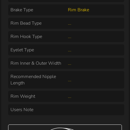
Brake Type
Rim Brake
Rim Bead Type
...
Rim Hook Type
...
Eyelet Type
...
Rim Inner & Outer Width
...
Recommended Nipple
...
Length
Rim Weight
...
Users Note