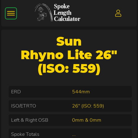
Sun
Rhyno Lite 26"
(ISO: 559)
ERD
544mm
ISO/ETRTO
26" (ISO: 559)
Left & Right OSB
0mm & 0mm
Spoke Totals
...