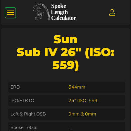
Sun
Sub IV 26" (ISO:
559)
ERD
544mm
ISO/ETRTO
26" (ISO: 559)
Left & Right OSB
0mm & 0mm
Spoke Totals
...