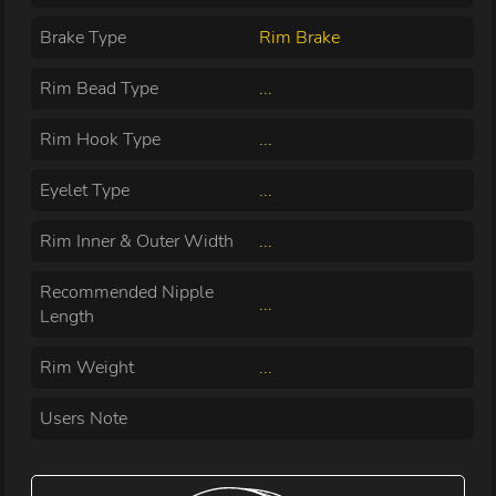
Brake Type
Rim Brake
Rim Bead Type
...
Rim Hook Type
...
Eyelet Type
...
Rim Inner & Outer Width
...
Recommended Nipple
...
Length
Rim Weight
...
Users Note