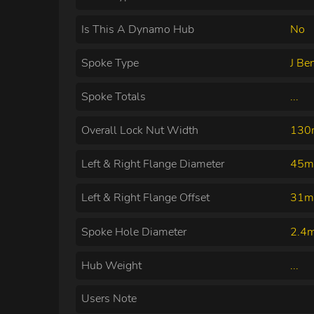
Is This A Dynamo Hub
No
Spoke Type
J Be
Spoke Totals
...
Overall Lock Nut Width
13
Left & Right Flange Diameter
45m
Left & Right Flange Offset
31m
Spoke Hole Diameter
2.4
Hub Weight
...
Users Note