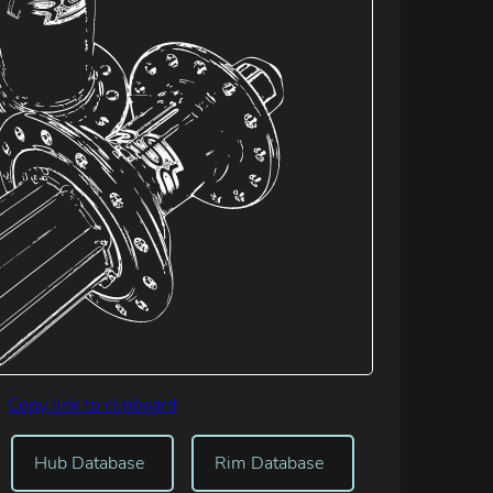
Copy link to clipboard
Hub Database
Rim Database