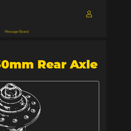
Message Board
30mm Rear Axle