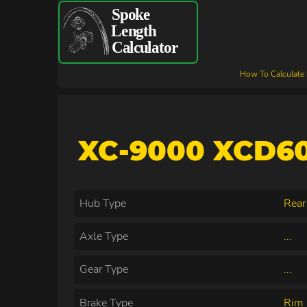
How To Calculate
XC-9000 XCD60
Hub Type
Rear
Axle Type
...
Gear Type
...
Brake Type
Rim 