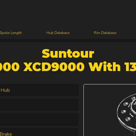
 Spoke Length
Hub Database
Rim Database
Suntour
00 XCD9000 With 1
 Hub
Brake