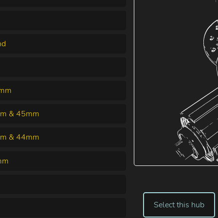
nd
0mm
m & 45mm
m & 44mm
mm
Select this hub