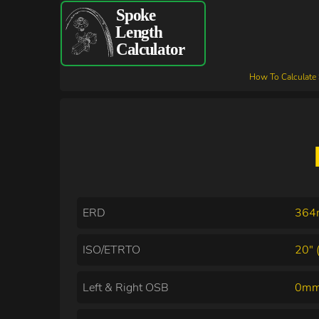
How To Calculate
ERD
36
ISO/ETRTO
20" 
Left & Right OSB
0mm