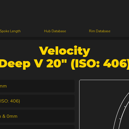
 Spoke Length
Hub Database
Rim Database
Velocity
Deep V 20" (ISO: 406
4mm
(ISO: 406)
 & 0mm