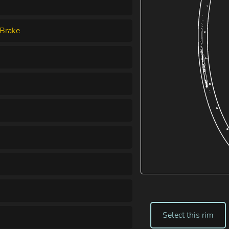
Brake
Select this rim