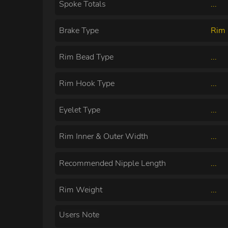
Spoke Totals
...
Brake Type
Rim 
Rim Bead Type
...
Rim Hook Type
...
Eyelet Type
...
Rim Inner & Outer Width
...
Recommended Nipple Length
...
Rim Weight
...
Users Note