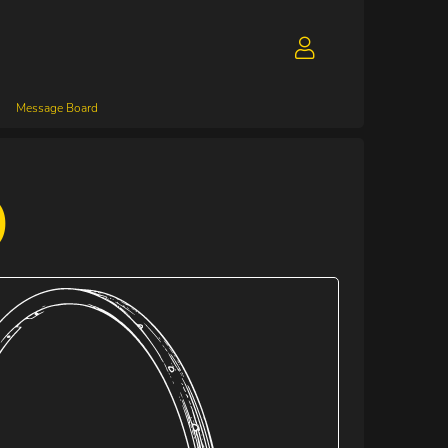
Message Board
)