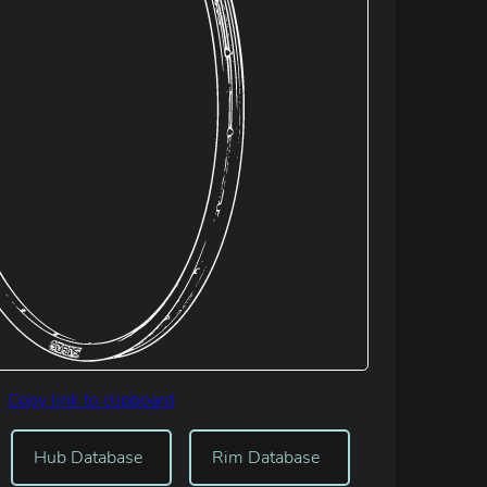
Copy link to clipboard
Hub Database
Rim Database