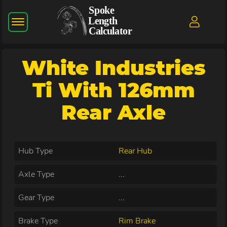
White Industries
Ti With 126mm
Rear Axle
Hub Type
Rear Hub
Axle Type
...
Gear Type
...
Brake Type
Rim Brake