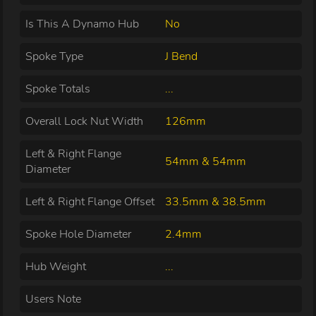
Is This A Dynamo Hub
No
Spoke Type
J Bend
Spoke Totals
...
Overall Lock Nut Width
126mm
Left & Right Flange
54mm & 54mm
Diameter
Left & Right Flange Offset
33.5mm & 38.5mm
Spoke Hole Diameter
2.4mm
Hub Weight
...
Users Note