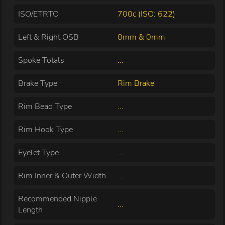
ISO/ETRTO
700c (ISO: 622)
Left & Right OSB
0mm & 0mm
Spoke Totals
...
Brake Type
Rim Brake
Rim Bead Type
...
Rim Hook Type
...
Eyelet Type
...
Rim Inner & Outer Width
...
Recommended Nipple
...
Length