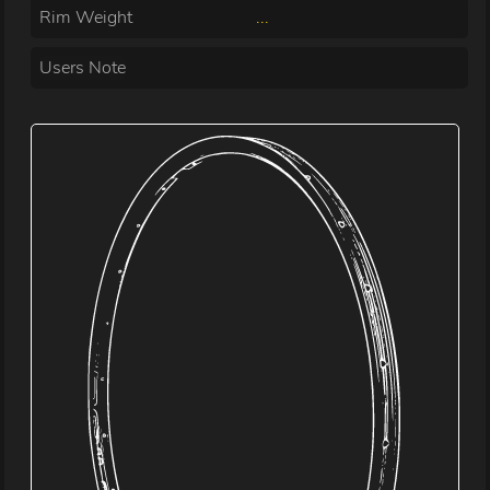
Rim Weight
...
Users Note