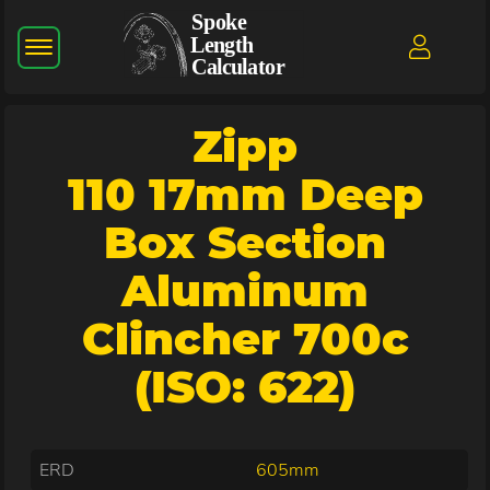
Zipp
110 17mm Deep
Box Section
Aluminum
Clincher 700c
(ISO: 622)
ERD
605mm