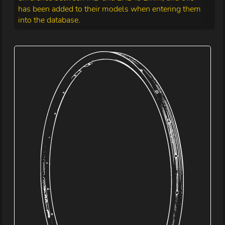
has been added to their models when entering them
into the database.