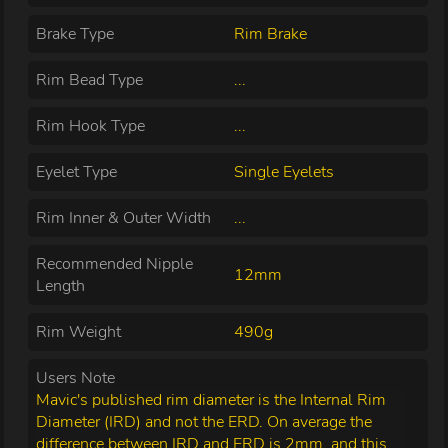
Brake Type
Rim Brake
Rim Bead Type
...
Rim Hook Type
...
Eyelet Type
Single Eyelets
Rim Inner & Outer Width
...
Recommended Nipple
12mm
Length
Rim Weight
490g
Users Note
Mavic's published rim diameter is the Internal Rim
Diameter (IRD) and not the ERD. On average the
difference between IRD and ERD is 2mm, and this