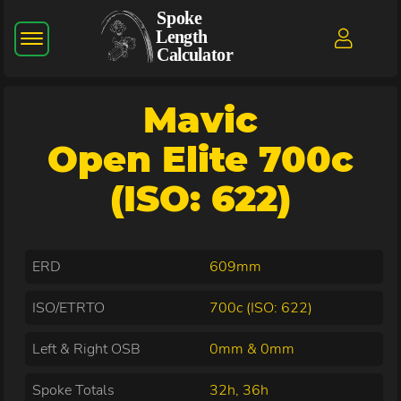
Mavic
Open Elite 700c
(ISO: 622)
ERD
609mm
ISO/ETRTO
700c (ISO: 622)
Left & Right OSB
0mm & 0mm
Spoke Totals
32h, 36h